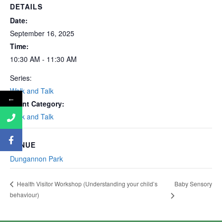
DETAILS
Date:
September 16, 2025
Time:
10:30 AM - 11:30 AM
Series:
Walk and Talk
←
Event Category:
Walk and Talk
VENUE
Dungannon Park
Baby Sensory
Health Visitor Workshop (Understanding your child’s
behaviour)