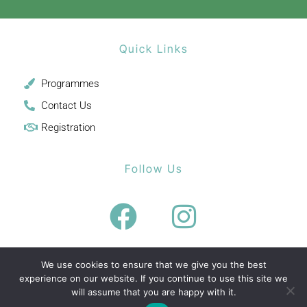
Quick Links
Programmes
Contact Us
Registration
Follow Us
We use cookies to ensure that we give you the best
experience on our website. If you continue to use this site we
will assume that you are happy with it.