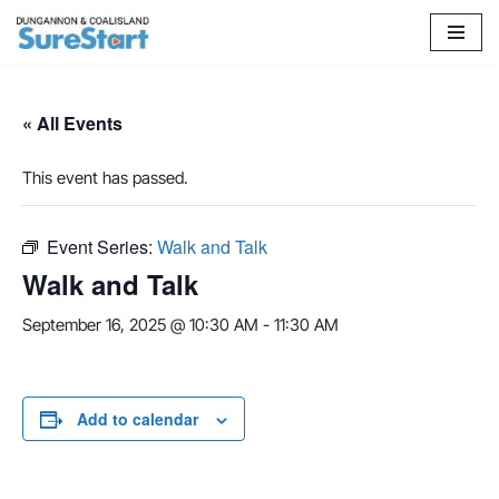
Skip
to
content
« All Events
This event has passed.
Event Series:
Walk and Talk
Walk and Talk
September 16, 2025 @ 10:30 AM
-
11:30 AM
Add to calendar