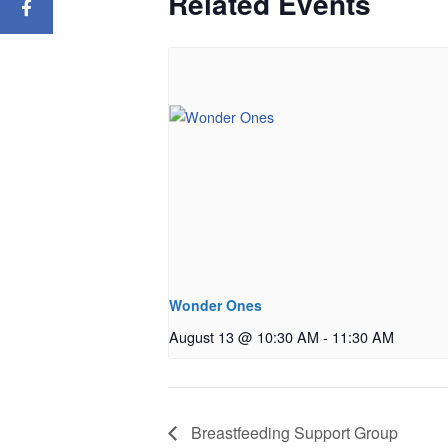
Related Events
Wonder Ones
August 13 @ 10:30 AM
-
11:30 AM
Breastfeeding Support Group