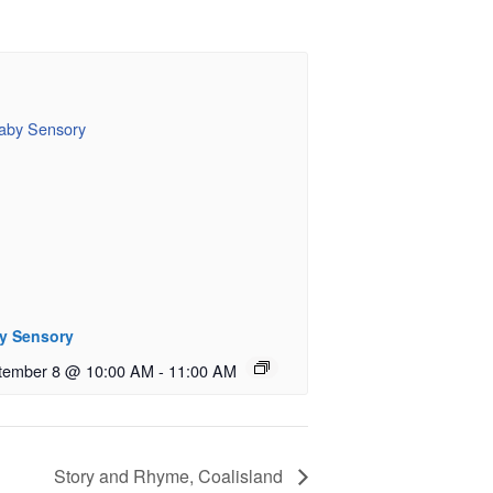
y Sensory
tember 8 @ 10:00 AM
-
11:00 AM
Story and Rhyme, Coalisland