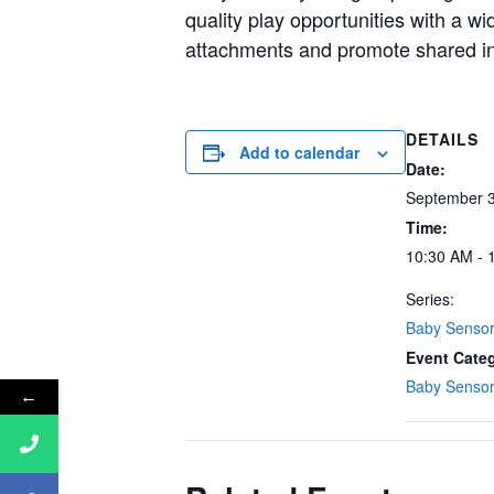
quality play opportunities with a w
attachments and promote shared in
DETAILS
Add to calendar
Date:
September 3
Time:
10:30 AM - 
Series:
Baby Senso
Event Cate
Baby Senso
←