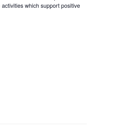
activities which support positive