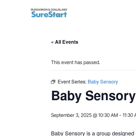
Skip
to
content
« All Events
This event has passed.
Event Series:
Baby Sensory
Baby Sensory
September 3, 2025 @ 10:30 AM
-
11:30
Baby Sensory is a group designed e