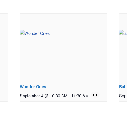
Wonder Ones
Bab
September 4 @ 10:30 AM
-
11:30 AM
Sep