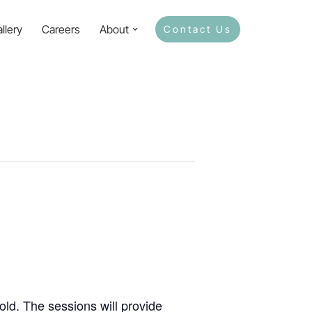
llery
Careers
About
Contact Us
ld. The sessions will provide