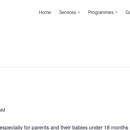
Home
Services
Programmes
Ga
 AM
specially for parents and their babies under 18 months o