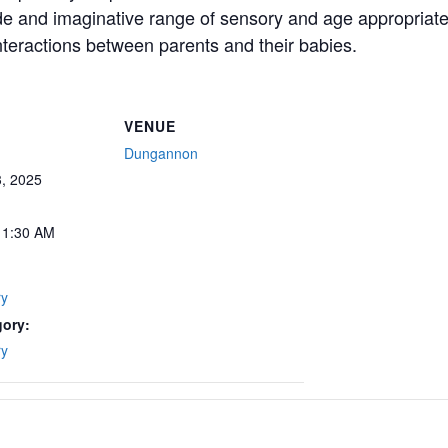
ide and imaginative range of sensory and age appropriate 
teractions between parents and their babies.
VENUE
Dungannon
, 2025
11:30 AM
ry
gory:
ry