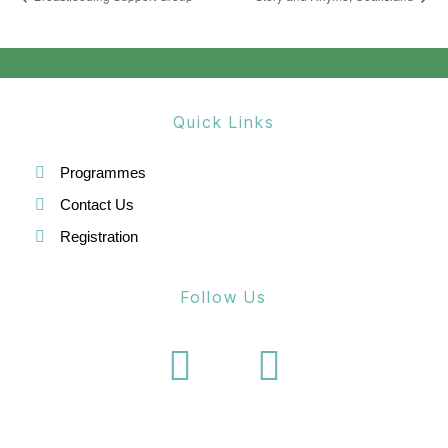
Quick Links
Programmes
Contact Us
Registration
Follow Us