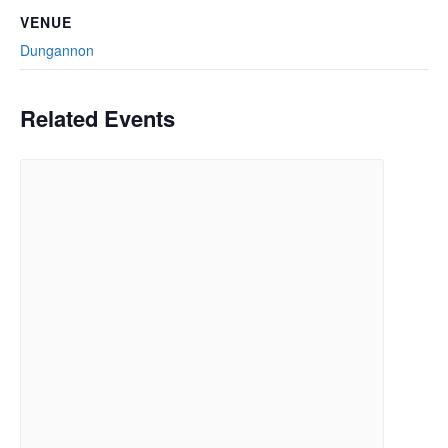
VENUE
Dungannon
Related Events