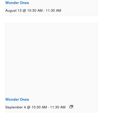
Wonder Ones
August 13 @ 10:30 AM
-
11:30 AM
Wonder Ones
September 4 @ 10:30 AM
-
11:30 AM