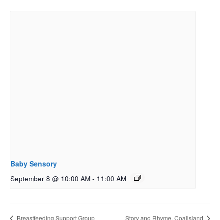
Baby Sensory
September 8 @ 10:00 AM
-
11:00 AM
Breastfeeding Support Group
Story and Rhyme, Coalisland