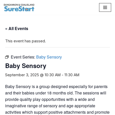
Skip
to
content
« All Events
This event has passed.
Event Series:
Baby Sensory
Baby Sensory
September 3, 2025 @ 10:30 AM
-
11:30 AM
Baby Sensory is a group designed especially for parents
and their babies under 18 months old. The sessions will
provide quality play opportunities with a wide and
imaginative range of sensory and age appropriate
activities which support positive attachments and promote