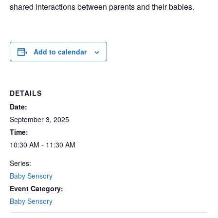
shared interactions between parents and their babies.
Add to calendar
DETAILS
Date:
September 3, 2025
Time:
10:30 AM - 11:30 AM
Series:
Baby Sensory
Event Category:
Baby Sensory